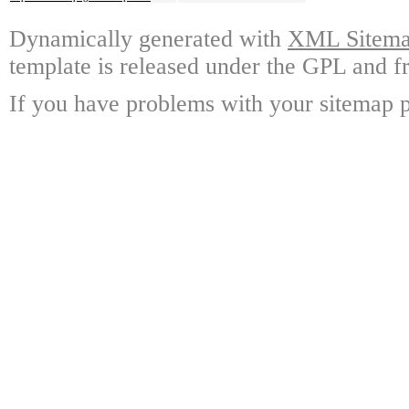
Dynamically generated with
XML Sitemap
template is released under the GPL and fr
If you have problems with your sitemap p