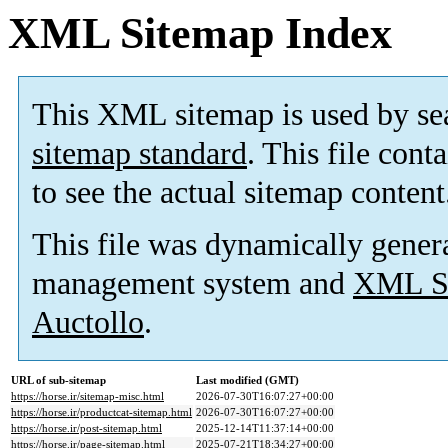
XML Sitemap Index
This XML sitemap is used by se
sitemap standard
. This file cont
to see the actual sitemap content
This file was dynamically gener
management system and
XML Si
Auctollo
.
URL of sub-sitemap
Last modified (GMT)
https://horse.ir/sitemap-misc.html
2026-07-30T16:07:27+00:00
https://horse.ir/productcat-sitemap.html
2026-07-30T16:07:27+00:00
https://horse.ir/post-sitemap.html
2025-12-14T11:37:14+00:00
https://horse.ir/page-sitemap.html
2025-07-21T18:34:27+00:00